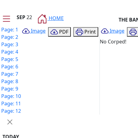
SEP
22
HOME
THE BA
Page: 1
Image
Image
PDF
Print
Page: 2
No Corped!
Page: 3
Page: 4
Page: 5
Page: 6
Page: 7
Page: 8
Page: 9
Page: 10
Page: 11
Page: 12
TODAY