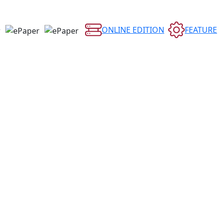
ONLINE EDITION
FEATURE