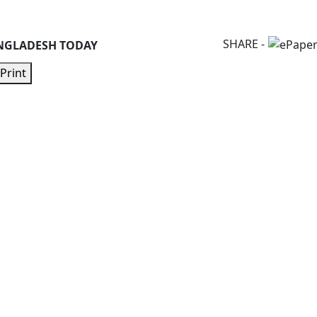
SHARE -
NGLADESH TODAY
Print