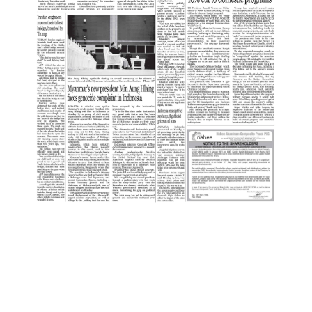
:
2
P
A
G
E
:
3
P
A
G
E
:
4