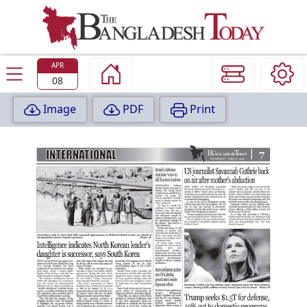
TODAY
EDITION
APR
08
Image
PDF
Print
P
A
G
E
:
1
P
A
G
E