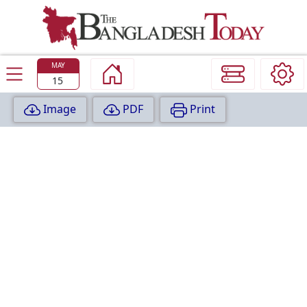
TODAY
EDITION
MAY
15
Image
PDF
Print
P
A
G
E
:
1
P
A
G
E