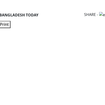
SHARE -
 BANGLADESH TODAY
Print