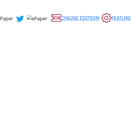
ONLINE EDITION
FEATURE