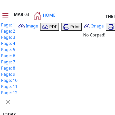
MAR
03
HOME
THE
Page: 1
Image
Image
PDF
Print
Page: 2
No Corped!
Page: 3
Page: 4
Page: 5
Page: 6
Page: 7
Page: 8
Page: 9
Page: 10
Page: 11
Page: 12
TODAY