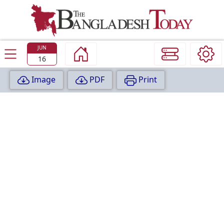
TODAY
EDITION
JUN
16
Image
PDF
Print
P
A
G
E
:
1
P
A
G
E